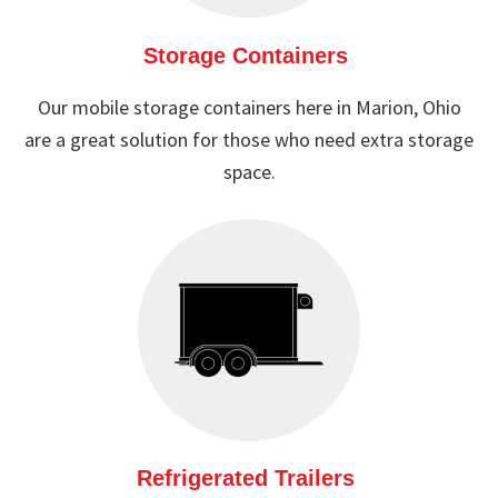
Storage Containers
Our mobile storage containers here in Marion, Ohio
are a great solution for those who need extra storage
space.
Refrigerated Trailers