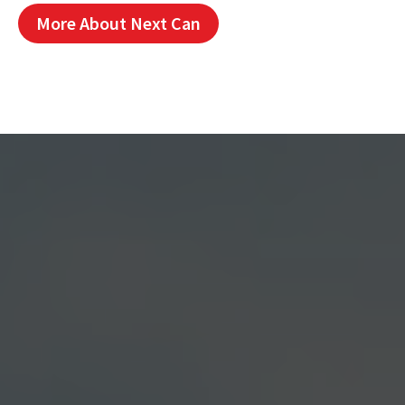
More About Next Can