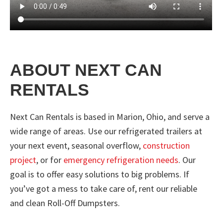
ABOUT NEXT CAN
RENTALS
Next Can Rentals is based in Marion, Ohio, and serve a
wide range of areas. Use our refrigerated trailers at
your next event, seasonal overflow,
construction
project
, or for
emergency refrigeration needs
. Our
goal is to offer easy solutions to big problems. If
you’ve got a mess to take care of, rent our reliable
and clean Roll-Off Dumpsters.