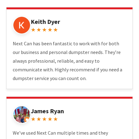
Keith Dyer
★★★★★
Next Can has been fantastic to work with for both
our business and personal dumpster needs. They’re
always professional, reliable, and easy to
communicate with. Highly recommend if you need a
dumpster service you can count on.
James Ryan
★★★★★
We’ve used Next Can multiple times and they