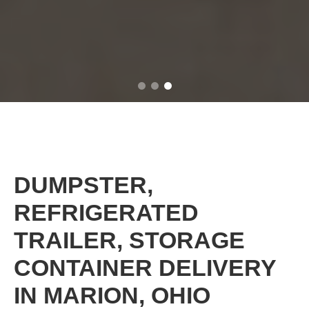
DUMPSTER,
REFRIGERATED
TRAILER, STORAGE
CONTAINER DELIVERY
IN MARION, OHIO