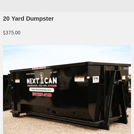
20 Yard Dumpster
$375.00