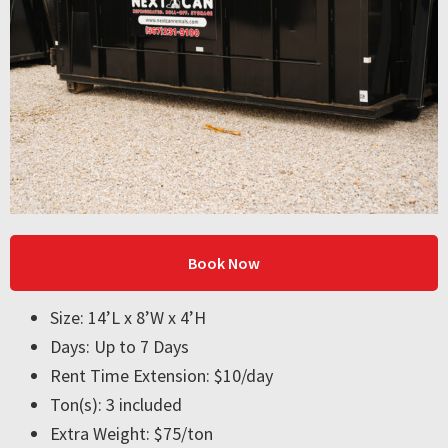
Book Now
Size: 14’L x 8’W x 4’H
Days: Up to 7 Days
Rent Time Extension: $10/day
Ton(s): 3 included
Extra Weight: $75/ton