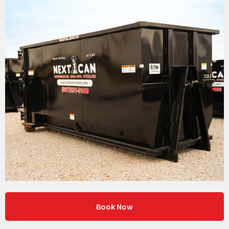
Book Now