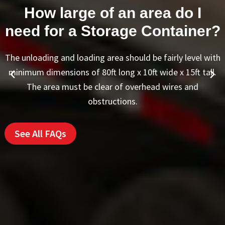
Are the refrigerated trailer
units noisy?
Our units generate a similar amount of noise as a
household window air conditioner. This refrigeration unit
will not run continuously and is not very noticeable when
running.
See All FAQs