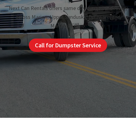
Next Can Rentals offers same day dumpster delivery
across Marion, Upper Sandusky, Delaware, and
Marysville Ohio.
Call for Dumpster Service