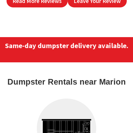
Read More Reviews
Leave Your Review
Same-day dumpster delivery available.
Dumpster Rentals
near Marion