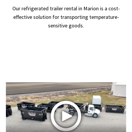
Our refrigerated trailer rental in Marion is a cost-
effective solution for transporting temperature-
sensitive goods.