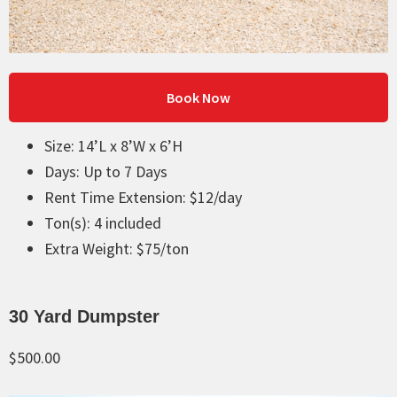
Book Now
Size: 14’L x 8’W x 6’H
Days: Up to 7 Days
Rent Time Extension: $12/day
Ton(s): 4 included
Extra Weight: $75/ton
30 Yard Dumpster
$500.00