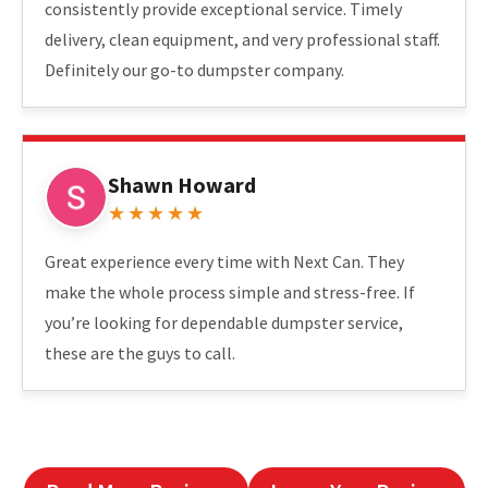
consistently provide exceptional service. Timely
delivery, clean equipment, and very professional staff.
Definitely our go-to dumpster company.
Shawn Howard
★★★★★
Great experience every time with Next Can. They
make the whole process simple and stress-free. If
you’re looking for dependable dumpster service,
these are the guys to call.