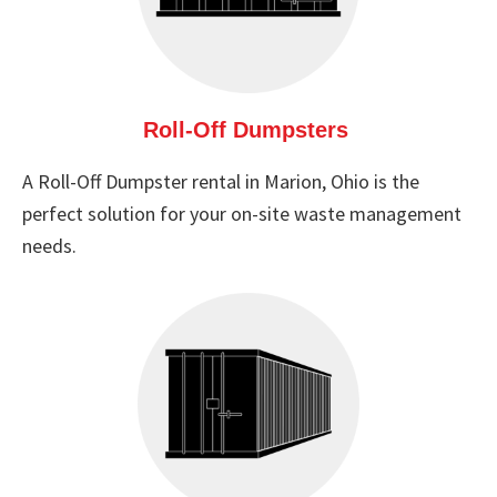
Roll-Off Dumpsters
A Roll-Off Dumpster rental in Marion, Ohio is the
perfect solution for your on-site waste management
needs.