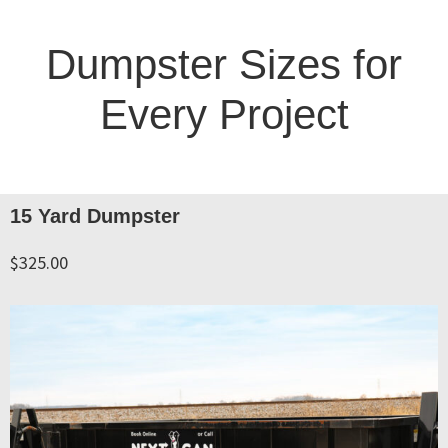
Dumpster Sizes for
Every Project
15 Yard Dumpster
$325.00