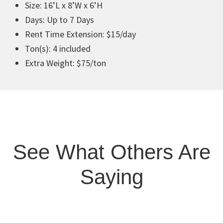
Size: 16’L x 8’W x 6’H
Days: Up to 7 Days
Rent Time Extension: $15/day
Ton(s): 4 included
Extra Weight: $75/ton
See What Others Are
Saying