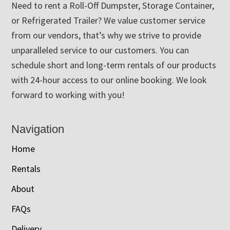
Need to rent a Roll-Off Dumpster, Storage Container,
or Refrigerated Trailer? We value customer service
from our vendors, that’s why we strive to provide
unparalleled service to our customers. You can
schedule short and long-term rentals of our products
with 24-hour access to our online booking. We look
forward to working with you!
Navigation
Home
Rentals
About
FAQs
Delivery