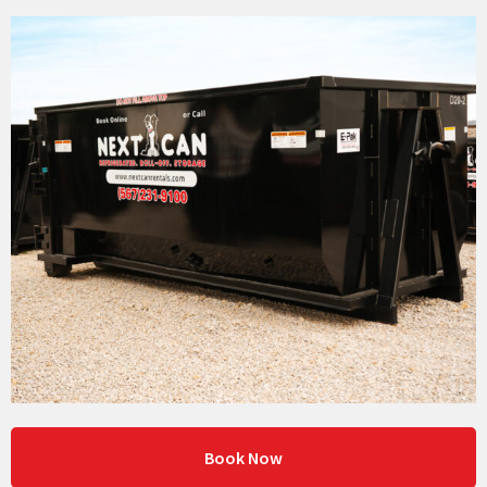
Book Now