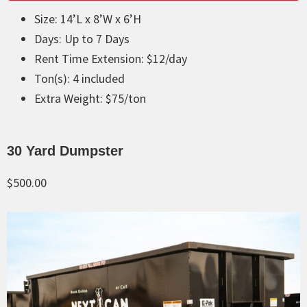
Size: 14’L x 8’W x 6’H
Days: Up to 7 Days
Rent Time Extension: $12/day
Ton(s): 4 included
Extra Weight: $75/ton
30 Yard Dumpster
$500.00