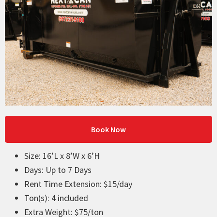
Book Now
Size: 16’L x 8’W x 6’H
Days: Up to 7 Days
Rent Time Extension: $15/day
Ton(s): 4 included
Extra Weight: $75/ton