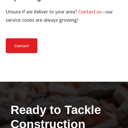
Unsure if we deliver to your area?
Contact us
—our
service zones are always growing!
Contact
Ready to Tackle
Construction