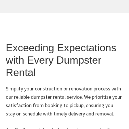
Exceeding Expectations
with Every Dumpster
Rental
Simplify your construction or renovation process with
our reliable dumpster rental service. We prioritize your
satisfaction from booking to pickup, ensuring you
stay on schedule with timely delivery and removal.