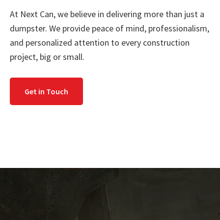
At Next Can, we believe in delivering more than just a
dumpster. We provide peace of mind, professionalism,
and personalized attention to every construction
project, big or small.
Get in Touch