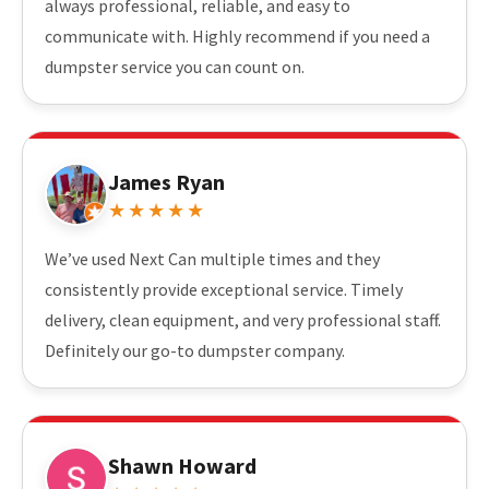
always professional, reliable, and easy to
communicate with. Highly recommend if you need a
dumpster service you can count on.
James Ryan
★★★★★
We’ve used Next Can multiple times and they
consistently provide exceptional service. Timely
delivery, clean equipment, and very professional staff.
Definitely our go-to dumpster company.
Shawn Howard