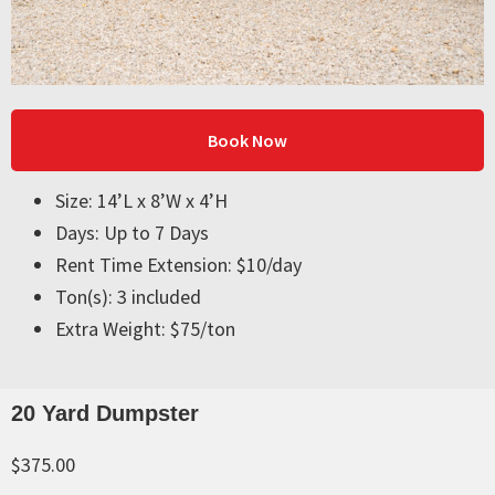
Book Now
Size: 14’L x 8’W x 4’H
Days: Up to 7 Days
Rent Time Extension: $10/day
Ton(s): 3 included
Extra Weight: $75/ton
20 Yard Dumpster
$375.00