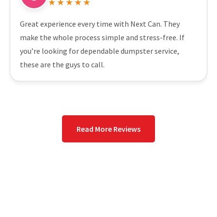
★★★★★
Great experience every time with Next Can. They
make the whole process simple and stress-free. If
you’re looking for dependable dumpster service,
these are the guys to call.
Read More Reviews