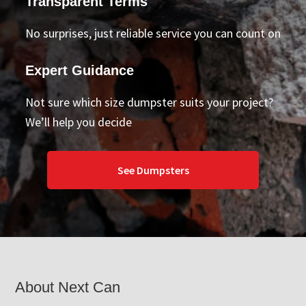
Transparent Terms
No surprises, just reliable service you can count on
Expert Guidance
Not sure which size dumpster suits your project?
We’ll help you decide
See Dumpsters
Footer
About Next Can