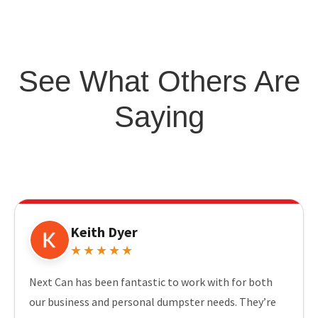
See What Others Are
Saying
Keith Dyer
★★★★★
Next Can has been fantastic to work with for both
our business and personal dumpster needs. They’re