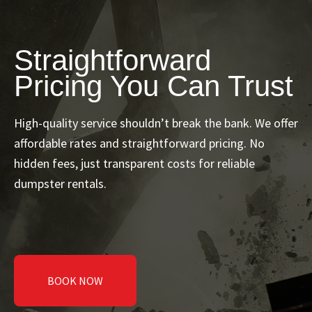
Straightforward
Pricing You Can Trust
High-quality service shouldn’t break the bank. We offer
affordable rates and straightforward pricing. No
hidden fees, just transparent costs for reliable
dumpster rentals.
BOOK NOW