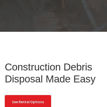
Construction Debris
Disposal Made Easy
See Rental Options