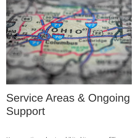
Service Areas & Ongoing
Support