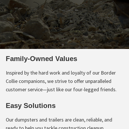
Family-Owned Values
Inspired by the hard work and loyalty of our Border
Collie companions, we strive to offer unparalleled
customer service—just like our four-legged friends.
Easy Solutions
Our dumpsters and trailers are clean, reliable, and
ready to help you tackle construction cleanup