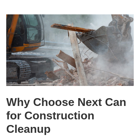
Why Choose Next Can
for Construction
Cleanup