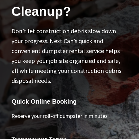
Cleanup?
Don’t let construction debris slow down
your progress. Next Can’s quick and
convenient dumpster rental service helps
you keep your job site organized and safe,
all while meeting your construction debris
disposal needs.
Quick Online Booking
Reserve your roll-off dumpster in minutes