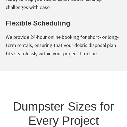
challenges with ease.
Flexible Scheduling
We provide 24-hour online booking for short- or long-
term rentals, ensuring that your debris disposal plan
fits seamlessly within your project timeline.
Dumpster Sizes for
Every Project