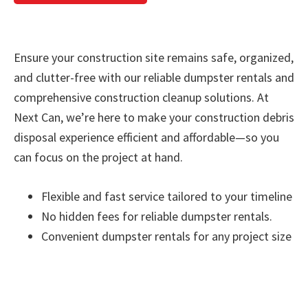
Ensure your construction site remains safe, organized,
and clutter-free with our reliable dumpster rentals and
comprehensive construction cleanup solutions. At
Next Can, we’re here to make your construction debris
disposal experience efficient and affordable—so you
can focus on the project at hand.
Flexible and fast service tailored to your timeline
No hidden fees for reliable dumpster rentals.
Convenient dumpster rentals for any project size