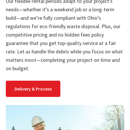
Our flexible rental periods adapt to your project’s
needs—whether it’s a weekend job or a long-term
build—and we’re fully compliant with Ohio’s
regulations for eco-friendly waste disposal. Plus, our
competitive pricing and no hidden fees policy
guarantee that you get top-quality service at a fair
rate. Let us handle the debris while you focus on what
matters most—completing your project on time and
on budget.
Delivery & Process