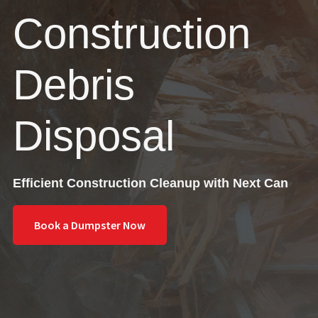
Construction
Debris
Disposal
Efficient Construction Cleanup with Next Can
Book a Dumpster Now