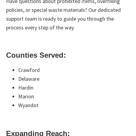
Have questions about prohibited items, overfilling
policies, or special waste materials? Our dedicated
support team is ready to guide you through the
process every step of the way.
Counties Served:
Crawford
Delaware
Hardin
Marion
Wyandot
Expanding Reach: