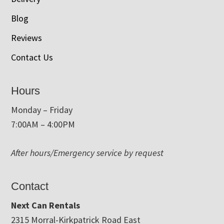
Blog
Reviews
Contact Us
Hours
Monday – Friday
7:00AM – 4:00PM
After hours/Emergency service by request
Contact
Next Can Rentals
2315 Morral-Kirkpatrick Road East