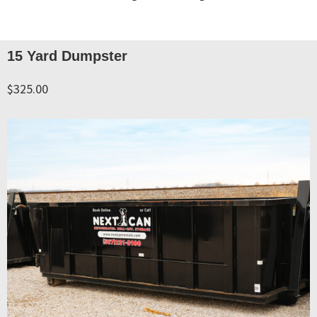
15 Yard Dumpster
$325.00