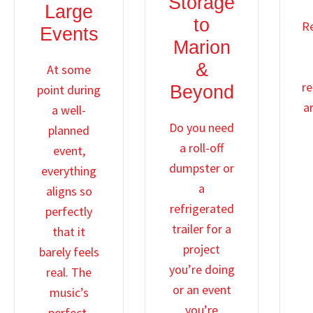
Storage
Large
to
R
Events
Marion
&
At some
re
point during
Beyond
ar
a well-
Do you need
planned
a roll-off
event,
dumpster or
everything
a
aligns so
refrigerated
perfectly
trailer for a
that it
project
barely feels
you’re doing
real. The
or an event
music’s
you’re
perfect,