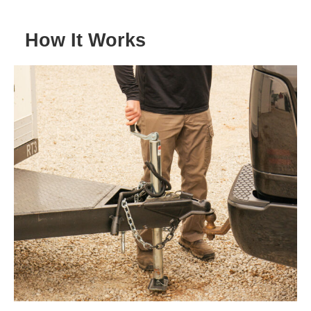
How It Works