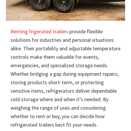
Renting frigerated trailers
provide flexible
solutions for industries and personal situations
alike. Their portability and adjustable temperature
controls make them valuable for events,
emergencies, and specialized storage needs.
Whether bridging a gap during equipment repairs,
storing products short-term, or protecting
sensitive items, refrigerators deliver dependable
cold storage where and when it’s needed. By
weighing the range of uses and considering
whether to rent or buy, you can decide how
refrigerated trailers best fit your needs.