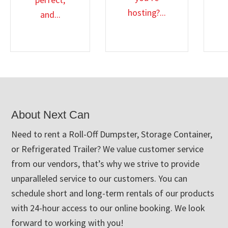
hosting?...
and...
Footer
About Next Can
Need to rent a Roll-Off Dumpster, Storage Container,
or Refrigerated Trailer? We value customer service
from our vendors, that’s why we strive to provide
unparalleled service to our customers. You can
schedule short and long-term rentals of our products
with 24-hour access to our online booking. We look
forward to working with you!