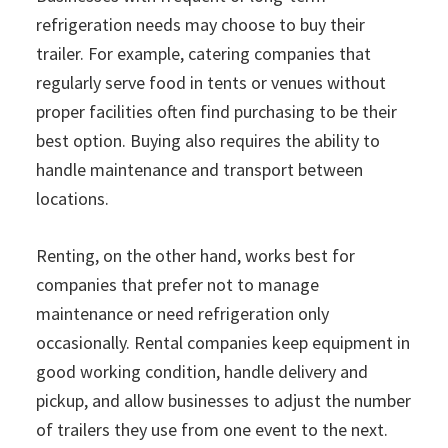
refrigeration needs may choose to buy their
trailer. For example, catering companies that
regularly serve food in tents or venues without
proper facilities often find purchasing to be their
best option. Buying also requires the ability to
handle maintenance and transport between
locations.
Renting, on the other hand, works best for
companies that prefer not to manage
maintenance or need refrigeration only
occasionally. Rental companies keep equipment in
good working condition, handle delivery and
pickup, and allow businesses to adjust the number
of trailers they use from one event to the next.