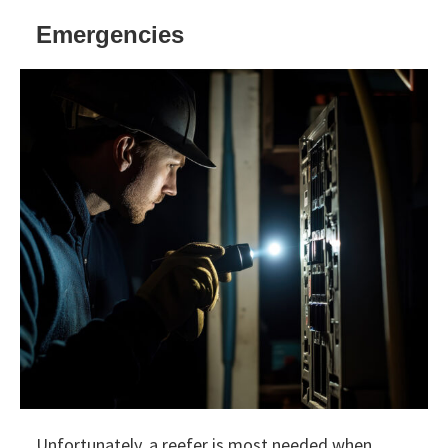
Emergencies
Unfortunately, a reefer is most needed when