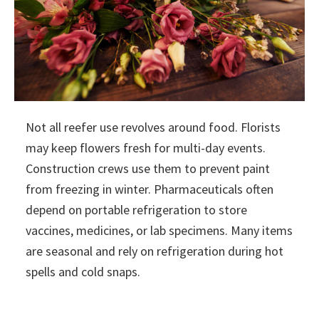
Not all reefer use revolves around food. Florists
may keep flowers fresh for multi-day events.
Construction crews use them to prevent paint
from freezing in winter. Pharmaceuticals often
depend on portable refrigeration to store
vaccines, medicines, or lab specimens. Many items
are seasonal and rely on refrigeration during hot
spells and cold snaps.