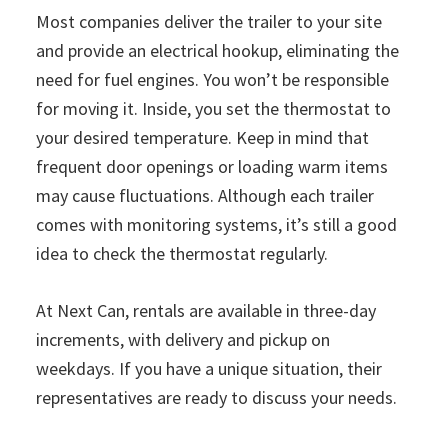
Most companies deliver the trailer to your site
and provide an electrical hookup, eliminating the
need for fuel engines. You won’t be responsible
for moving it. Inside, you set the thermostat to
your desired temperature. Keep in mind that
frequent door openings or loading warm items
may cause fluctuations. Although each trailer
comes with monitoring systems, it’s still a good
idea to check the thermostat regularly.
At Next Can, rentals are available in three-day
increments, with delivery and pickup on
weekdays. If you have a unique situation, their
representatives are ready to discuss your needs.