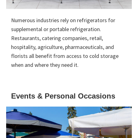
Numerous industries rely on refrigerators for
supplemental or portable refrigeration.
Restaurants, catering companies, retail,
hospitality, agriculture, pharmaceuticals, and
florists all benefit from access to cold storage
when and where they need it.
Events & Personal Occasions