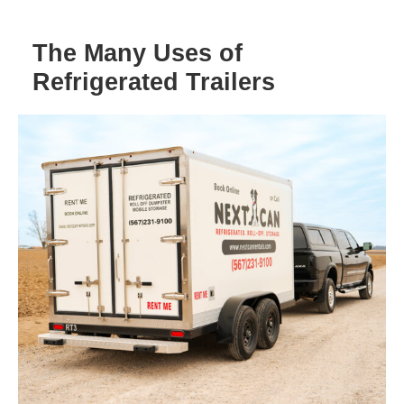
The Many Uses of
Refrigerated Trailers