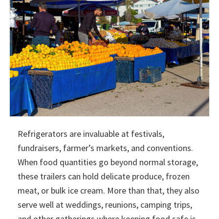
Refrigerators are invaluable at festivals,
fundraisers, farmer’s markets, and conventions.
When food quantities go beyond normal storage,
these trailers can hold delicate produce, frozen
meat, or bulk ice cream. More than that, they also
serve well at weddings, reunions, camping trips,
and other gatherings where keeping food safe is