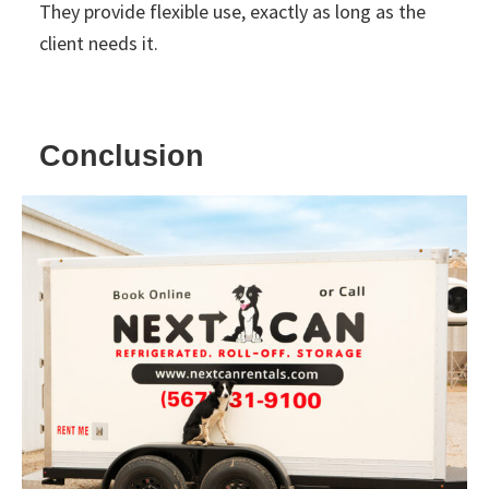
They provide flexible use, exactly as long as the
client needs it.
Conclusion