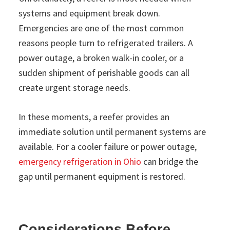
systems and equipment break down.
Emergencies are one of the most common
reasons people turn to refrigerated trailers. A
power outage, a broken walk-in cooler, or a
sudden shipment of perishable goods can all
create urgent storage needs.
In these moments, a reefer provides an
immediate solution until permanent systems are
available. For a cooler failure or power outage,
emergency refrigeration in Ohio
can bridge the
gap until permanent equipment is restored.
Considerations Before