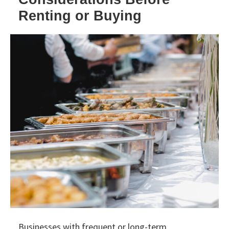
Renting or Buying
Businesses with frequent or long-term