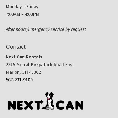
Monday – Friday
7:00AM – 4:00PM
After hours/Emergency service by request
Contact
Next Can Rentals
2315 Morral-Kirkpatrick Road East
Marion, OH 43302
567-231-9100