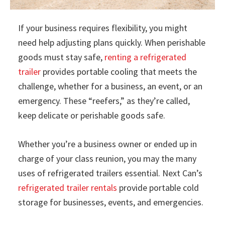
If your business requires flexibility, you might
need help adjusting plans quickly. When perishable
goods must stay safe,
renting a refrigerated
trailer
provides portable cooling that meets the
challenge, whether for a business, an event, or an
emergency. These “reefers,” as they’re called,
keep delicate or perishable goods safe.
Whether you’re a business owner or ended up in
charge of your class reunion, you may the many
uses of refrigerated trailers essential. Next Can’s
refrigerated trailer rentals
provide portable cold
storage for businesses, events, and emergencies.