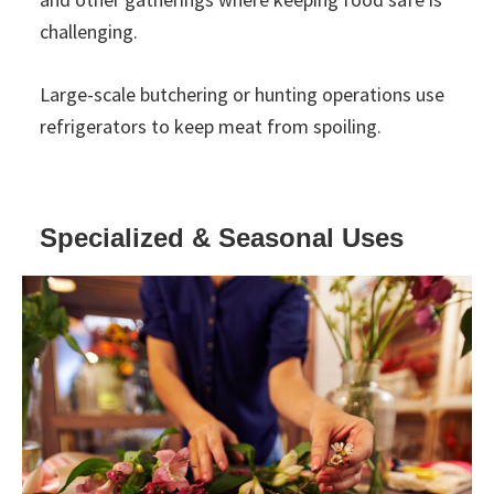
challenging.
Large-scale butchering or hunting operations use
refrigerators to keep meat from spoiling.
Specialized & Seasonal Uses