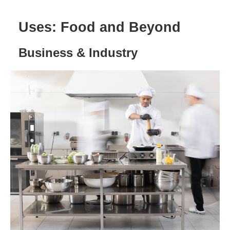
Uses: Food and Beyond
Business & Industry