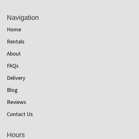
Navigation
Home
Rentals
About
FAQs
Delivery
Blog
Reviews
Contact Us
Hours