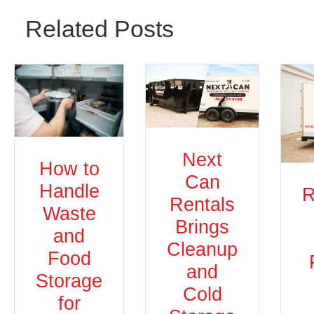
Related Posts
Next
How to
Can
Handle
R
Rentals
Waste
Brings
and
Cleanup
Food
and
Storage
Cold
for